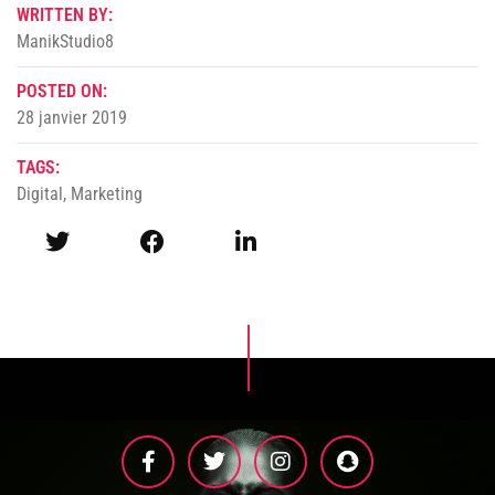
WRITTEN BY:
ManikStudio8
POSTED ON:
28 janvier 2019
TAGS:
Digital
,
Marketing