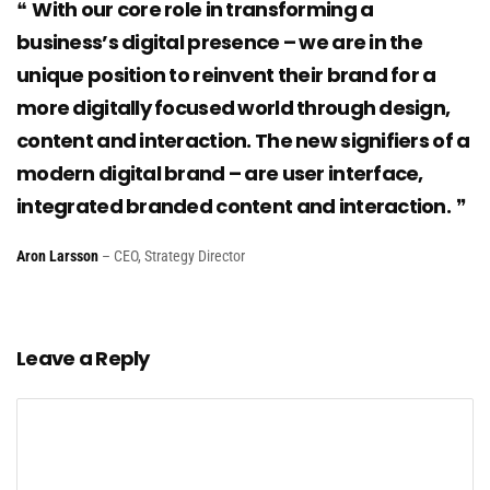
With our core role in transforming a
business’s digital presence – we are in the
unique position to reinvent their brand for a
more digitally focused world through design,
content and interaction. The new signifiers of a
modern digital brand – are user interface,
integrated branded content and interaction.
Aron Larsson
– CEO, Strategy Director
Leave a Reply