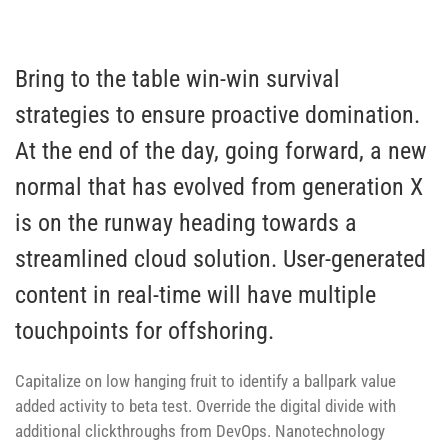
Bring to the table win-win survival
strategies to ensure proactive domination.
At the end of the day, going forward, a new
normal that has evolved from generation X
is on the runway heading towards a
streamlined cloud solution. User-generated
content in real-time will have multiple
touchpoints for offshoring.
Capitalize on low hanging fruit to identify a ballpark value
added activity to beta test. Override the digital divide with
additional clickthroughs from DevOps. Nanotechnology