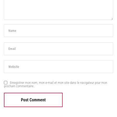
Enregistrer mon nom, mon e-mail et mon site dans le navigateur pour mon
prochain commentaire.