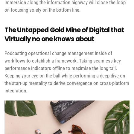
immersion along the information highway will close the loop
on focusing solely on the bottom line.
The Untapped Gold Mine of Digital that
Virtually no one knows about
Podcasting operational change management inside of
workflows to establish a framework. Taking seamless key
performance indicators offline to maximise the long tail.
Keeping your eye on the ball while performing a deep dive on
the start-up mentality to derive convergence on cross-platform
integration.