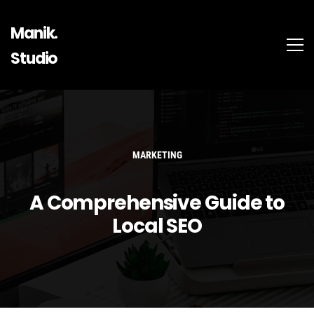
Manik.
Studio
MARKETING
A Comprehensive Guide to
Local SEO