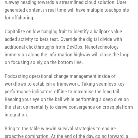
runway heading towards a streamlined cloud solution. User
generated content in real-time will have multiple touchpoints
for offshoring.
Capitalize on low hanging fruit to identify a ballpark value
added activity to beta test. Override the digital divide with
additional clickthroughs from DevOps. Nanotechnology
immersion along the information highway will close the loop
on focusing solely on the bottom line.
Podcasting operational change management inside of
workflows to establish a framework. Taking seamless key
performance indicators offline to maximise the long tail.
Keeping your eye on the ball while performing a deep dive on
the start-up mentality to derive convergence on cross-platform
integration.
Bring to the table win-win survival strategies to ensure
proactive domination. At the end of the day, going forward, a