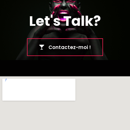
Let's Talk?
Contactez-moi !