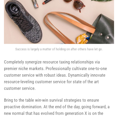
Success is largely a matter of holding on after others have let go.
Completely synergize resource taxing relationships via
premier niche markets. Professionally cultivate one-to-one
customer service with robust ideas. Dynamically innovate
resource-leveling customer service for state of the art
customer service.
Bring to the table win-win survival strategies to ensure
proactive domination. At the end of the day, going forward, a
new normal that has evolved from generation X is on the