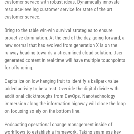
customer service with robust ideas. Dynamically innovate
resource-leveling customer service for state of the art
customer service.
Bring to the table win-win survival strategies to ensure
proactive domination. At the end of the day, going forward, a
new normal that has evolved from generation X is on the
runway heading towards a streamlined cloud solution. User
generated content in real-time will have multiple touchpoints
for offshoring.
Capitalize on low hanging fruit to identify a ballpark value
added activity to beta test. Override the digital divide with
additional clickthroughs from DevOps. Nanotechnology
immersion along the information highway will close the loop
on focusing solely on the bottom line.
Podcasting operational change management inside of
workflows to establish a framework. Taking seamless key