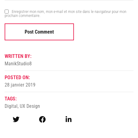
Enregistrer mon nom, mon e-mail et mon site dans le navigateur pour mon
prochain commentaire.
WRITTEN BY:
ManikStudio8
POSTED ON:
28 janvier 2019
TAGS:
Digital
,
UX Design