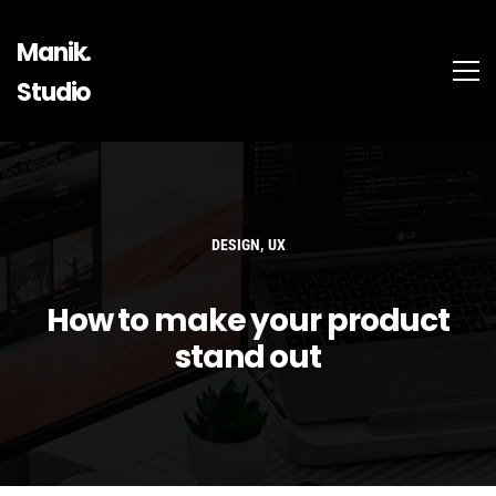
Manik.
Studio
,
DESIGN
UX
How to make your product
stand out