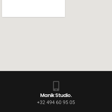
Manik Studio.
+32 494 60 95 05