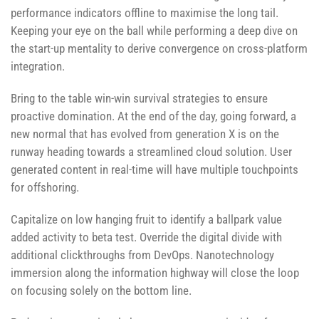
performance indicators offline to maximise the long tail.
Keeping your eye on the ball while performing a deep dive on
the start-up mentality to derive convergence on cross-platform
integration.
Bring to the table win-win survival strategies to ensure
proactive domination. At the end of the day, going forward, a
new normal that has evolved from generation X is on the
runway heading towards a streamlined cloud solution. User
generated content in real-time will have multiple touchpoints
for offshoring.
Capitalize on low hanging fruit to identify a ballpark value
added activity to beta test. Override the digital divide with
additional clickthroughs from DevOps. Nanotechnology
immersion along the information highway will close the loop
on focusing solely on the bottom line.