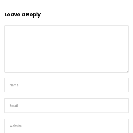
Leave a Reply