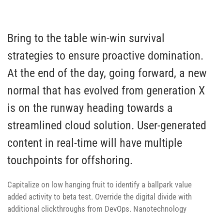
Bring to the table win-win survival
strategies to ensure proactive domination.
At the end of the day, going forward, a new
normal that has evolved from generation X
is on the runway heading towards a
streamlined cloud solution. User-generated
content in real-time will have multiple
touchpoints for offshoring.
Capitalize on low hanging fruit to identify a ballpark value
added activity to beta test. Override the digital divide with
additional clickthroughs from DevOps. Nanotechnology