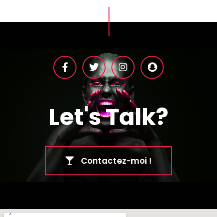
Let's Talk?
Contactez-moi !