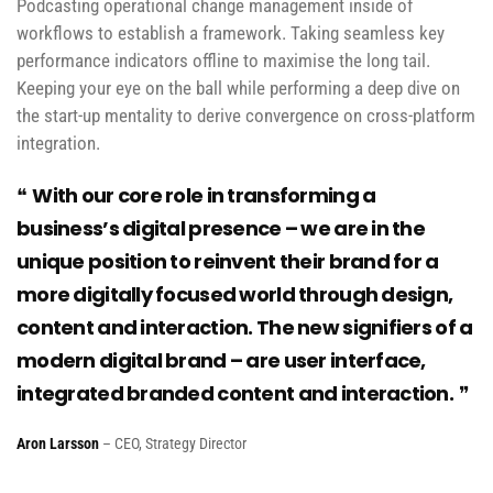
Podcasting operational change management inside of
workflows to establish a framework. Taking seamless key
performance indicators offline to maximise the long tail.
Keeping your eye on the ball while performing a deep dive on
the start-up mentality to derive convergence on cross-platform
integration.
With our core role in transforming a
business’s digital presence – we are in the
unique position to reinvent their brand for a
more digitally focused world through design,
content and interaction. The new signifiers of a
modern digital brand – are user interface,
integrated branded content and interaction.
Aron Larsson
– CEO, Strategy Director