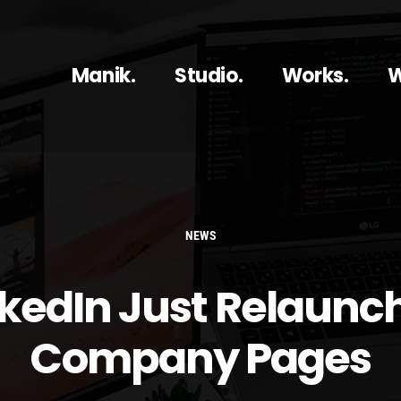
Manik.
Studio.
Works.
W
NEWS
nkedIn Just Relaunc
Company Pages