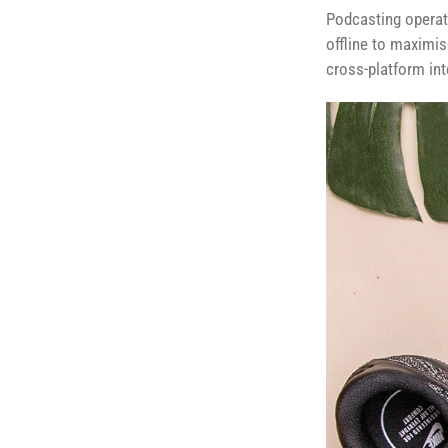
Podcasting operat
offline to maximis
cross-platform int