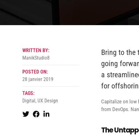
WRITTEN BY:
Bring to the 
ManikStudio8
going forwar
POSTED ON:
a streamline
28 janvier 2019
for offshorin
TAGS:
Digital
,
UX Design
Capitalize on low h
from DevOps. Nano
The Untappe