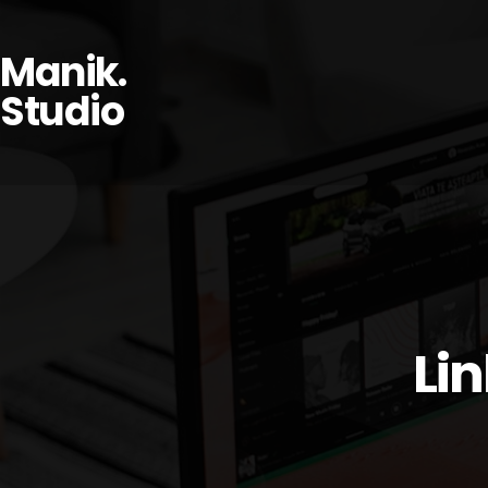
Manik.
Studio
Li