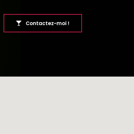
Contactez-moi !