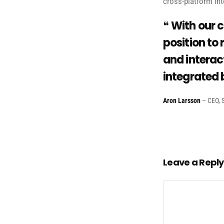
cross-platform int
With our c
position to 
and interact
integrated 
Aron Larsson
– CEO, S
Leave a Reply