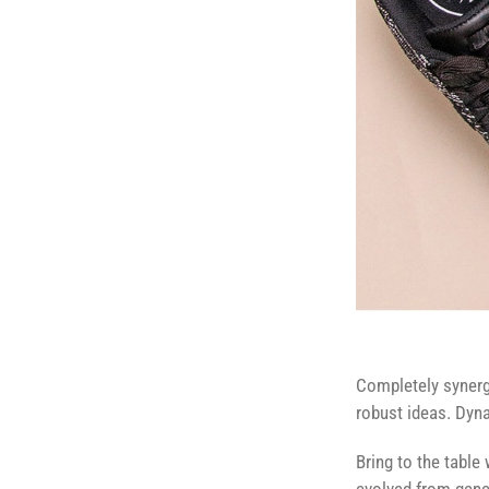
Completely synergi
robust ideas. Dyna
Bring to the table