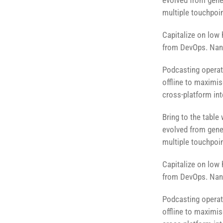
evolved from gener
multiple touchpoin
Capitalize on low h
from DevOps. Nano
Podcasting operat
offline to maximis
cross-platform int
Bring to the table
evolved from gener
multiple touchpoin
Capitalize on low h
from DevOps. Nano
Podcasting operat
offline to maximis