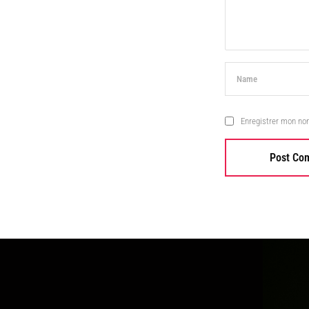
Enregistrer mon no