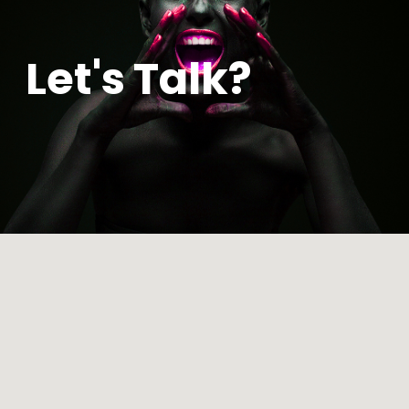
Let's Talk?