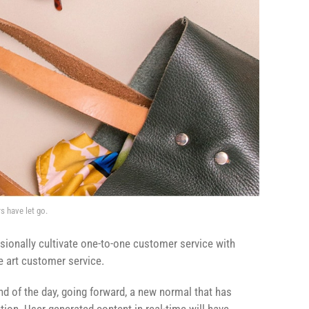
s have let go.
sionally cultivate one-to-one customer service with
e art customer service.
end of the day, going forward, a new normal that has