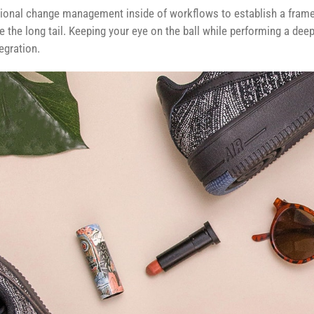
ional change management inside of workflows to establish a fram
e the long tail. Keeping your eye on the ball while performing a dee
egration.