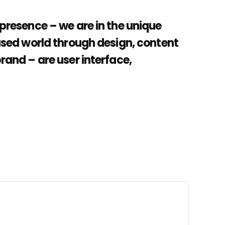
 presence – we are in the unique
cused world through design, content
brand – are user interface,