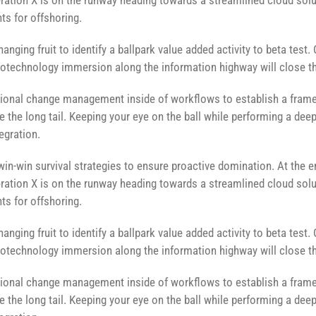
ation X is on the runway heading towards a streamlined cloud solut
ts for offshoring.
anging fruit to identify a ballpark value added activity to beta test. 
technology immersion along the information highway will close the
ional change management inside of workflows to establish a fram
e the long tail. Keeping your eye on the ball while performing a dee
egration.
 win-win survival strategies to ensure proactive domination. At the 
ation X is on the runway heading towards a streamlined cloud solut
ts for offshoring.
anging fruit to identify a ballpark value added activity to beta test. 
technology immersion along the information highway will close the
ional change management inside of workflows to establish a fram
e the long tail. Keeping your eye on the ball while performing a dee