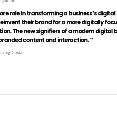
egration.
ore role in transforming a business’s digital
reinvent their brand for a more digitally fo
ion. The new signifiers of a modern digital 
branded content and interaction.
trategy Director