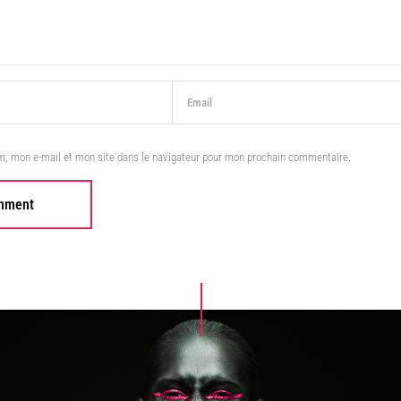
m, mon e-mail et mon site dans le navigateur pour mon prochain commentaire.