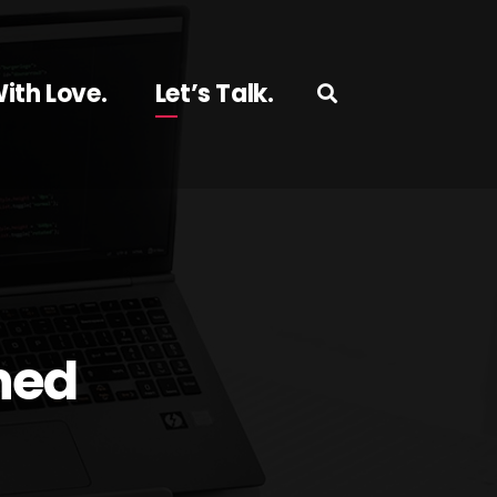
ith Love.
Let’s Talk.
hed