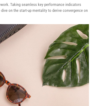
ework. Taking seamless key performance indicators
p dive on the start-up mentality to derive convergence on