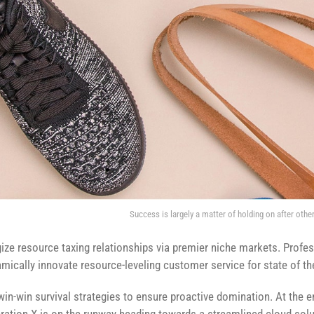
Success is largely a matter of holding on after other
ze resource taxing relationships via premier niche markets. Profes
mically innovate resource-leveling customer service for state of th
 win-win survival strategies to ensure proactive domination. At the 