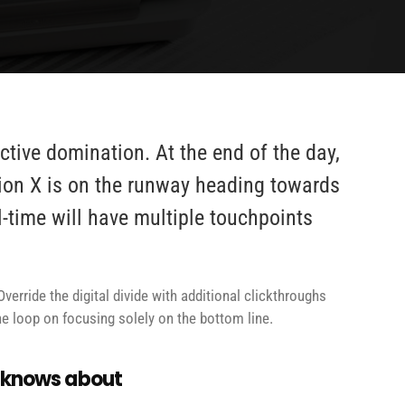
active domination. At the end of the day,
ion X is on the runway heading towards
l-time will have multiple touchpoints
Override the digital divide with additional clickthroughs
 loop on focusing solely on the bottom line.
e knows about