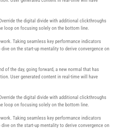
ion. User generated content in real-time will have
Override the digital divide with additional clickthroughs
 loop on focusing solely on the bottom line.
ework. Taking seamless key performance indicators
p dive on the start-up mentality to derive convergence on
end of the day, going forward, a new normal that has
ion. User generated content in real-time will have
Override the digital divide with additional clickthroughs
 loop on focusing solely on the bottom line.
ework. Taking seamless key performance indicators
p dive on the start-up mentality to derive convergence on