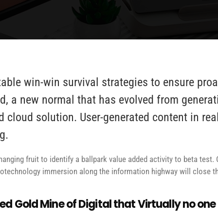
table win-win survival strategies to ensure pro
d, a new normal that has evolved from generat
d cloud solution. User-generated content in rea
g.
anging fruit to identify a ballpark value added activity to beta test. 
technology immersion along the information highway will close the
d Gold Mine of Digital that Virtually no on