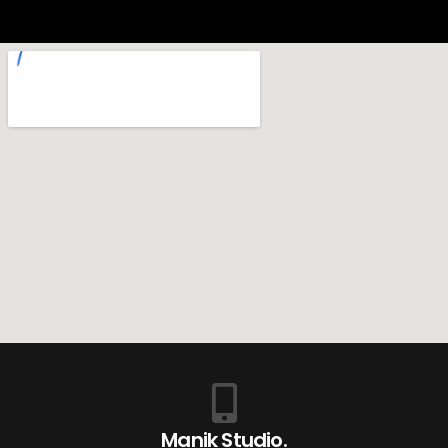
Manik Studio.