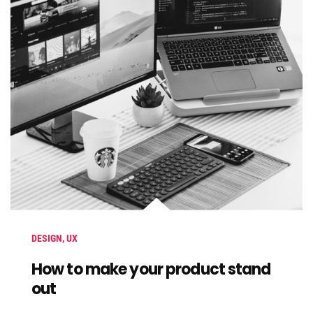
DESIGN
,
UX
How to make your product stand
out