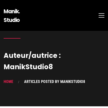
Manik.
Studio
Auteur/autrice :
ManikStudio8
HOME
ARTICLES POSTED BY MANIKSTUDIO8