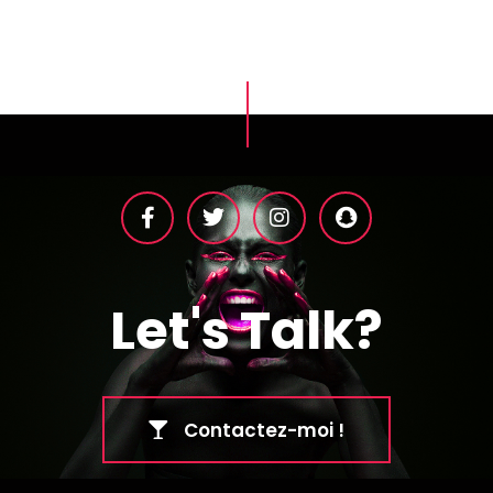
Let's Talk?
Contactez-moi !