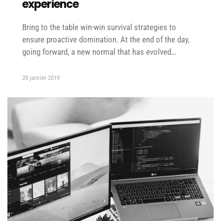
experience
Bring to the table win-win survival strategies to
ensure proactive domination. At the end of the day,
going forward, a new normal that has evolved…
28 janvier 2019