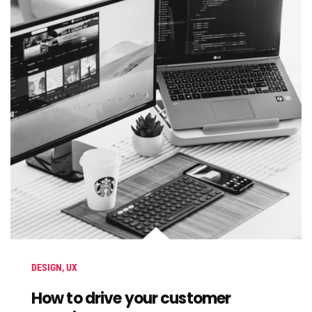
DESIGN
,
UX
How to drive your customer