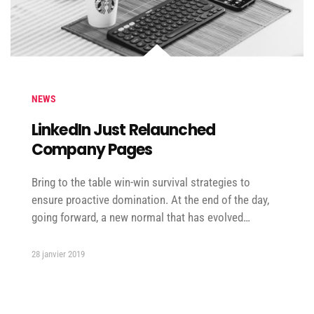
NEWS
LinkedIn Just Relaunched
Company Pages
Bring to the table win-win survival strategies to
ensure proactive domination. At the end of the day,
going forward, a new normal that has evolved…
28 janvier 2019