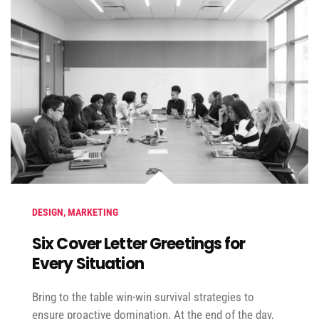
DESIGN
,
MARKETING
Six Cover Letter Greetings for
Every Situation
Bring to the table win-win survival strategies to
ensure proactive domination. At the end of the day,