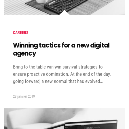
CAREERS
Winning tactics for a new digital
agency
Bring to the table win-win survival strategies to
ensure proactive domination. At the end of the day,
going forward, a new normal that has evolved…
28 janvier 2019