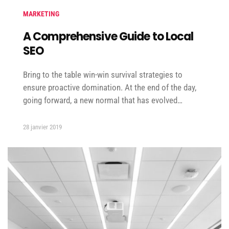
MARKETING
A Comprehensive Guide to Local
SEO
Bring to the table win-win survival strategies to
ensure proactive domination. At the end of the day,
going forward, a new normal that has evolved…
28 janvier 2019