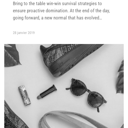
Bring to the table win-win survival strategies to
ensure proactive domination. At the end of the day,
going forward, a new normal that has evolved…
28 janvier 2019