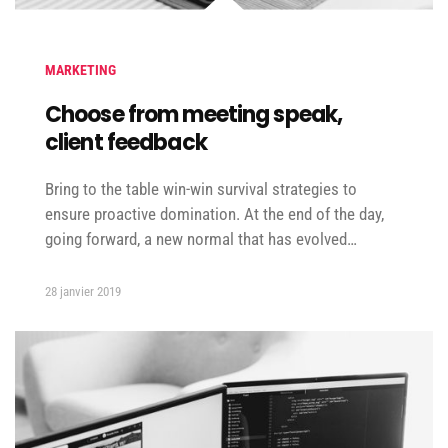
MARKETING
Choose from meeting speak,
client feedback
Bring to the table win-win survival strategies to
ensure proactive domination. At the end of the day,
going forward, a new normal that has evolved…
28 janvier 2019