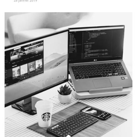
28 janvier 2019