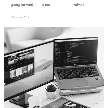
going forward, a new normal that has evolved…
28 janvier 2019