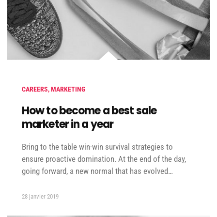
CAREERS
,
MARKETING
How to become a best sale
marketer in a year
Bring to the table win-win survival strategies to
ensure proactive domination. At the end of the day,
going forward, a new normal that has evolved…
28 janvier 2019