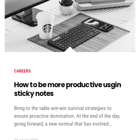
CAREERS
How to be more productive usgin
sticky notes
Bring to the table win-win survival strategies to
ensure proactive domination. At the end of the day,
going forward, a new normal that has evolved…